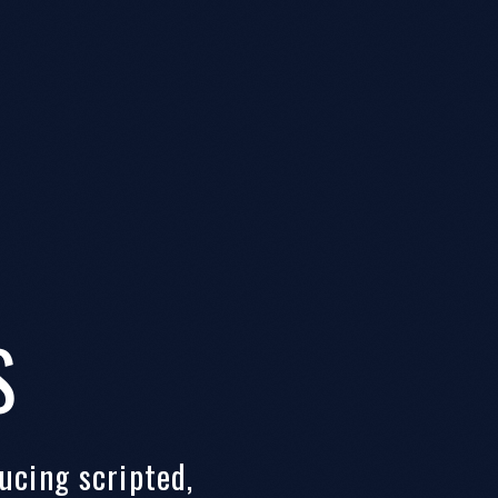
S
ucing scripted,