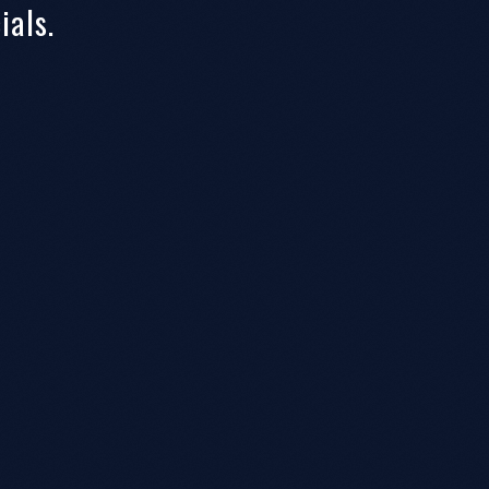
ials.