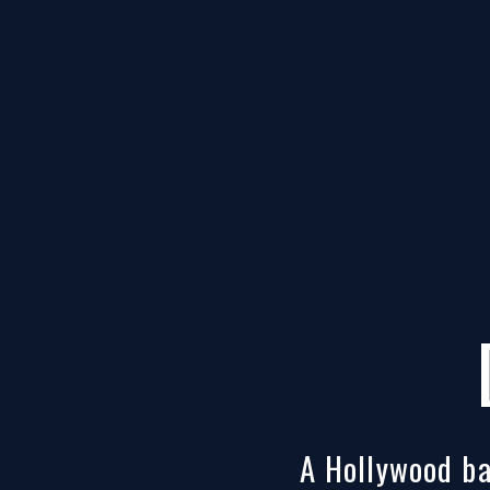
A Hollywood b