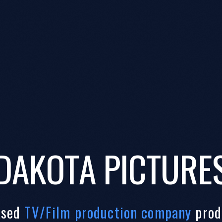
DAKOTA PICTURE
ased
TV/Film production company
prod