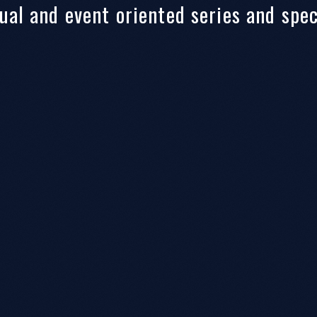
ual and event oriented series and spec